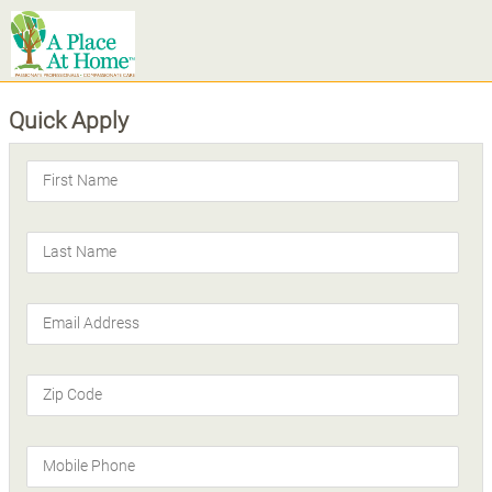
Quick Apply