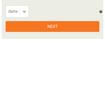
Olathe
?
NEXT